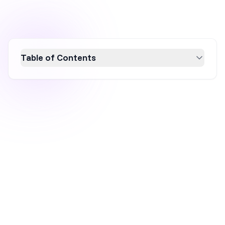
Table of Contents
Learn how to craft compelling headlines with
these 7 essential tips to boost engagement
and conversion rates. Discover the power of
using numbers, emotional appeal, and
audience-focused language to create
headlines that capture attention and drive
traffic. Enhance your headline writing skills