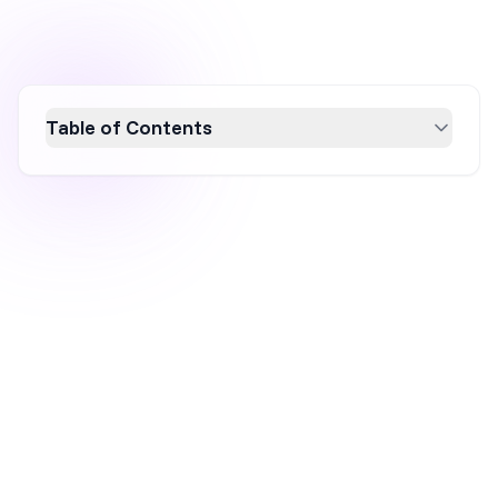
Table of Contents
Rare Beauty, founded by Selena Gomez, has
become a Gen Z favorite on TikTok by
leveraging authenticity, influencer
collaborations, and strategic product
launches. The brand's success stems from
its relatable content, personal connection with
customers, and commitment to mental health