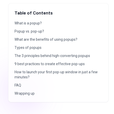
Table of Contents
What is a popup?
Popup vs. pop-up?
What are the benefits of using popups?
Types of popups
The 3 principles behind high-converting popups
9 best practices to create effective pop-ups
How to launch your first pop-up window in just a few
minutes?
FAQ
Wrapping up