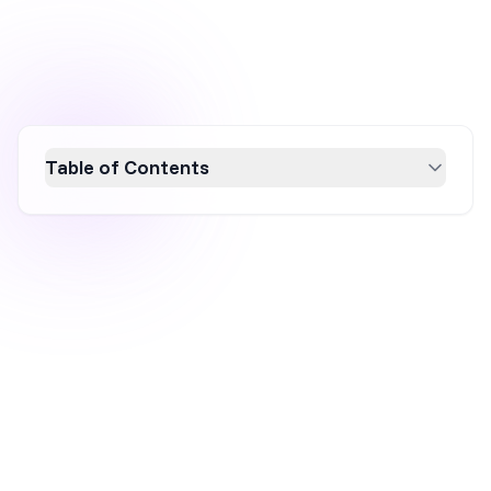
Table of Contents
Limited-time offers are a powerful strategy to
boost sales by creating urgency and scarcity,
encouraging quick customer action. This
article explores how these offers attract new
customers, enhance loyalty, and reduce cart