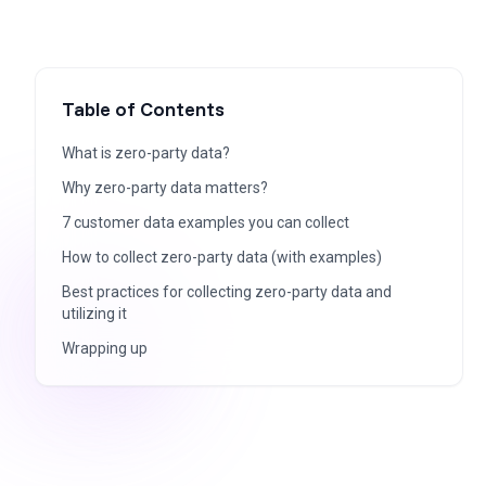
Table of Contents
What is zero-party data?
Why zero-party data matters?
7 customer data examples you can collect
How to collect zero-party data (with examples)
Best practices for collecting zero-party data and
utilizing it
Wrapping up