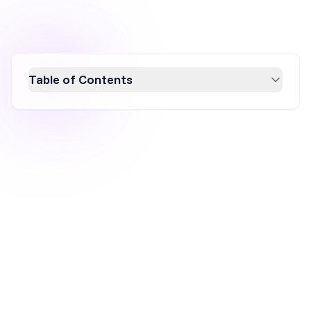
Table of Contents
Unlock the potential of your ecommerce
website in 2026 with seven effective popup
strategies designed to boost traffic
monetization and conversion rates. Discover
how well-timed, personalized popups can
address cart abandonment, enhance
customer engagement, and grow your email