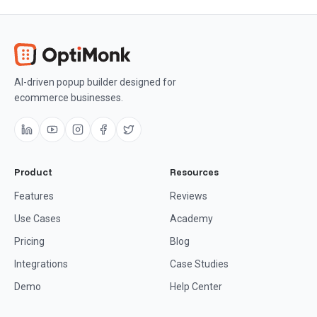
AI-driven popup builder designed for
ecommerce businesses.
Product
Resources
Features
Reviews
Use Cases
Academy
Pricing
Blog
Integrations
Case Studies
Demo
Help Center