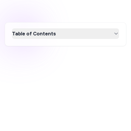
Table of Contents
Discover 20 proven ecommerce marketing
strategies for 2026 that can enhance online
visibility, boost sales, and drive traffic. From
reducing cart abandonment to leveraging
gamified campaigns, these tactics are
designed to optimize key metrics like
conversion rates and average order value.