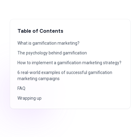
Table of Contents
What is gamification marketing?
The psychology behind gamification
How to implement a gamification marketing strategy?
6 real-world examples of successful gamification
marketing campaigns
FAQ
Wrapping up