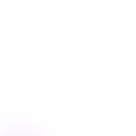
Blog
/
Conversion