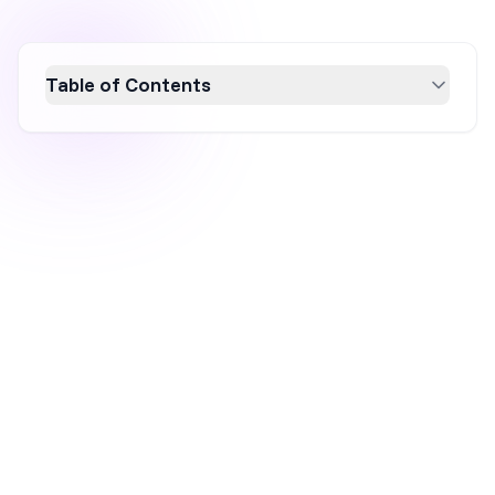
Table of Contents
Discover effective lead generation strategies
for sustainable business growth. Learn how
to utilize inbound and outbound marketing
techniques, such as SEO-optimized content,
personalized popups, giveaways, and
gamification, to attract and convert potential
customers. Implement these proven tactics
to reduce customer acquisition costs and