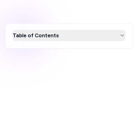
Table of Contents
An interstitial popup is a full-screen overlay
that covers your entire webpage to deliver a
single focused message before letting the
visitor continue. In this guide, you'll learn the
five main types of interstitial popups, how
each trigger mechanism works, and whether
they can hurt your SEO (spoiler: only if you