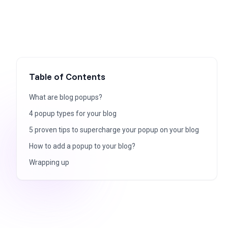
Table of Contents
What are blog popups?
4 popup types for your blog
5 proven tips to supercharge your popup on your blog
How to add a popup to your blog?
Wrapping up