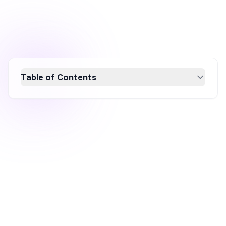
Table of Contents
Discover the power of lightbox popups for
boosting website engagement and
conversions in 2026. Learn how to create
effective popups using platforms like
OptiMonk, design engaging templates, set