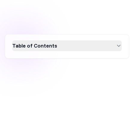
Table of Contents
Discover the secrets behind Lululemon's
$9.61 billion success through their innovative
marketing strategies. This breakdown
highlights the brand's focus on promoting a
lifestyle, building a community, leveraging