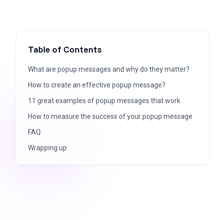
Table of Contents
What are popup messages and why do they matter?
How to create an effective popup message?
11 great examples of popup messages that work
How to measure the success of your popup message
FAQ
Wrapping up