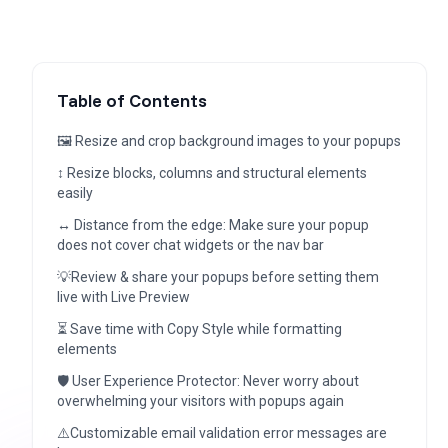
Table of Contents
🖼️ Resize and crop background images to your popups
↕️ Resize blocks, columns and structural elements
easily
↔️ Distance from the edge: Make sure your popup
does not cover chat widgets or the nav bar
💡Review & share your popups before setting them
live with Live Preview
⏳ Save time with Copy Style while formatting
elements
🛡️ User Experience Protector: Never worry about
overwhelming your visitors with popups again
⚠️Customizable email validation error messages are