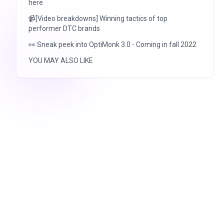
here
📹[Video breakdowns] Winning tactics of top
performer DTC brands
👀 Sneak peek into OptiMonk 3.0 - Coming in fall 2022
YOU MAY ALSO LIKE