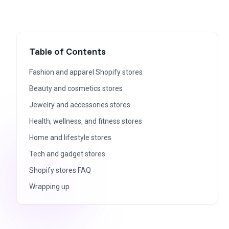
Table of Contents
Fashion and apparel Shopify stores
Beauty and cosmetics stores
Jewelry and accessories stores
Health, wellness, and fitness stores
Home and lifestyle stores
Tech and gadget stores
Shopify stores FAQ
Wrapping up