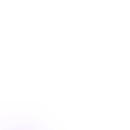
Blog
/
Conversion