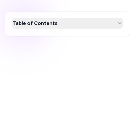
Table of Contents
Discover how to leverage Facebook Ads for
your Shopify store in 2026 with this
beginner's guide. Learn to set up effective
campaigns, connect Shopify with Meta for
accurate tracking, and optimize your
strategies using real-life examples from top
ecommerce brands. Boost your conversions
and ROAS with actionable tactics and