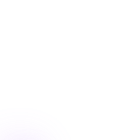
Blog
/
Marketing