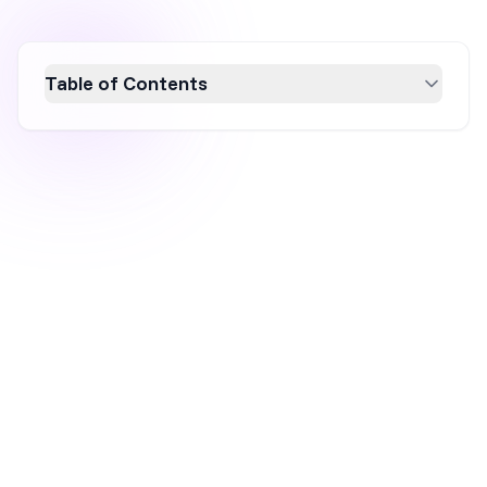
Table of Contents
Boost your ecommerce sales this fall with 30
creative marketing strategies that capture the
seasonal excitement. From seasonal branding
and themed social media campaigns to
leveraging holidays like Halloween and
Thanksgiving, these tips will help you engage
customers and increase conversions.
Embrace fall's unique opportunities to