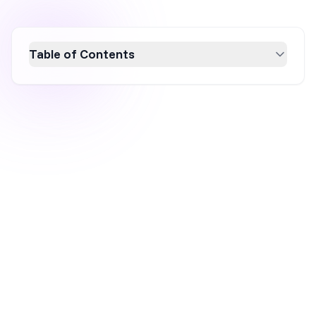
Table of Contents
Boost your conversion rate with 13 essential
popup tips that optimize user engagement
and drive sales. Learn how to effectively use
popups with strategies like exit-intent,
seasonal campaigns, and A/B testing.
Discover how to create compelling, user-
friendly popups that align with your marketing
objectives and enhance your ecommerce