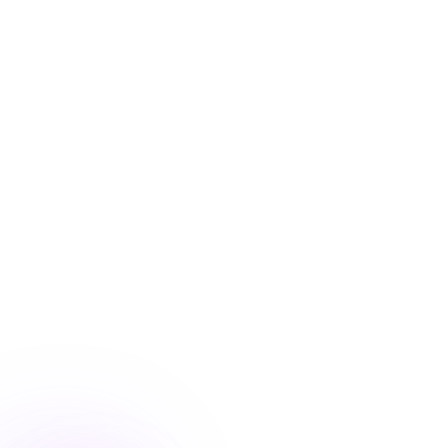
Blog
/
Conversion