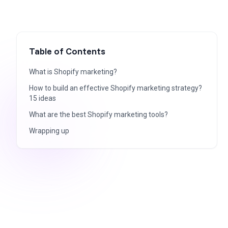
Table of Contents
What is Shopify marketing?
How to build an effective Shopify marketing strategy?
15 ideas
What are the best Shopify marketing tools?
Wrapping up