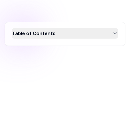
Table of Contents
Boost your ecommerce sales this St. Patrick's
Day with these 10 creative marketing ideas!
From festive themes and exclusive discounts
to gamification and social media contests,
these strategies will enhance your brand
visibility and engage customers. Leverage the
holiday spirit to attract new audiences and