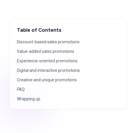
Table of Contents
Discount-based sales promotions
Value-added sales promotions
Experience-oriented promotions
Digital and interactive promotions
Creative and unique promotions
FAQ
Wrapping up