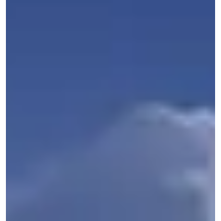
Get Started