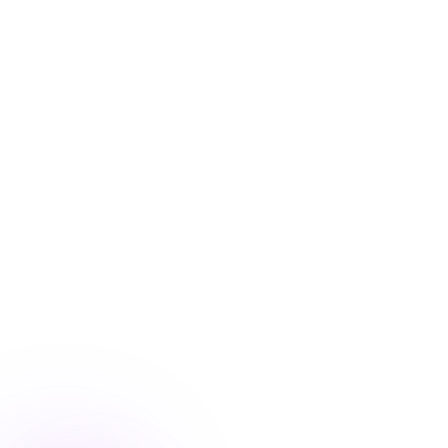
Blog
/
Ecommerce