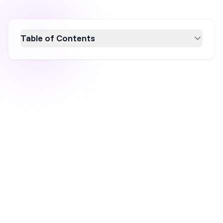
Table of Contents
Discover the top 10 AI tools for optimizing e-
commerce product pages, enhancing
conversion rates, and improving user
experience. These tools offer automated
content creation, A/B testing, data-driven
insights, and personalized shopping
experiences. Learn how AI can transform your
product pages into high-converting sales