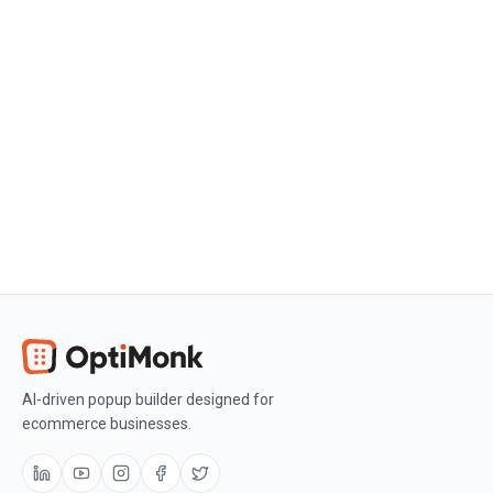
Create a free OptiMonk account
Create a free OptiMonk account and
easily get started with popups and
conversion rate optimization.
Get OptiMonk free
AI-driven popup builder designed for
ecommerce businesses.