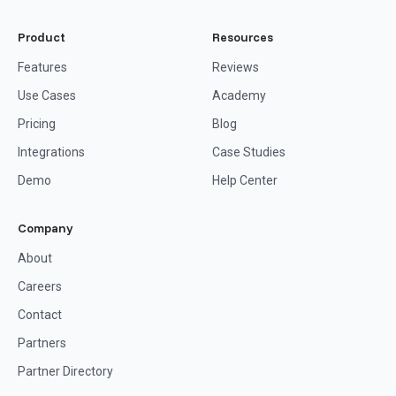
Product
Resources
Features
Reviews
Use Cases
Academy
Pricing
Blog
Integrations
Case Studies
Demo
Help Center
Company
About
Careers
Contact
Partners
Partner Directory