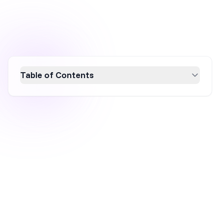
Table of Contents
Discover how ecommerce brands can
maximize sales during the Cyber 5 shopping
frenzy, a crucial five-day period from
Thanksgiving to Cyber Monday. Learn
effective strategies like early preparation,