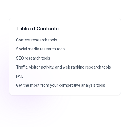
Table of Contents
Content research tools
Social media research tools
SEO research tools
Traffic, visitor activity, and web ranking research tools
FAQ
Get the most from your competitive analysis tools