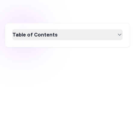
Table of Contents
Cart abandonment significantly impacts
ecommerce businesses by causing
immediate revenue loss and increased
marketing costs. Understanding its causes,
such as unexpected costs and complicated
checkout processes, is crucial. Implementing
strategies like simplifying checkout, offering