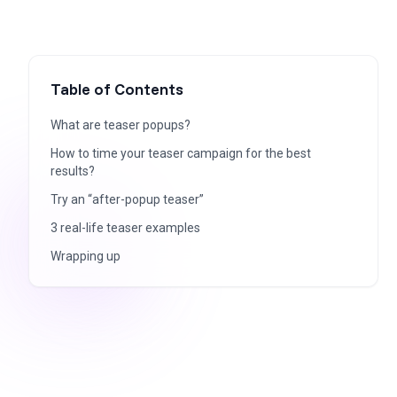
Table of Contents
What are teaser popups?
How to time your teaser campaign for the best
results?
Try an “after-popup teaser”
3 real-life teaser examples
Wrapping up