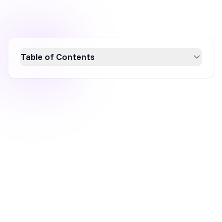
Table of Contents
Boost your sales in 2026 with effective sales
promotion strategies! This article explores
the importance of sales promotions, offering
insights into various types like discounts,
BOGO deals, and loyalty programs. Learn how
to leverage these strategies to enhance
customer engagement, increase conversion