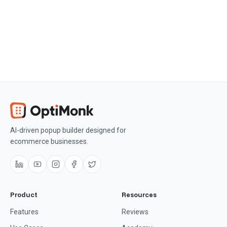
AI-driven popup builder designed for
ecommerce businesses.
Product
Resources
Features
Reviews