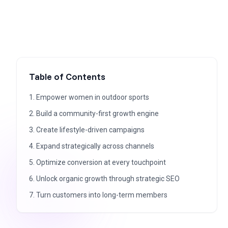
Table of Contents
1. Empower women in outdoor sports
2. Build a community-first growth engine
3. Create lifestyle-driven campaigns
4. Expand strategically across channels
5. Optimize conversion at every touchpoint
6. Unlock organic growth through strategic SEO
7. Turn customers into long-term members