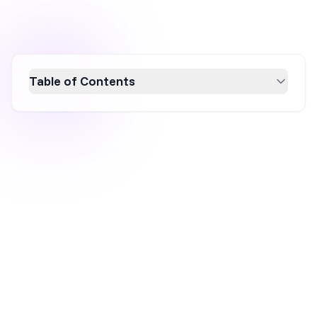
Table of Contents
Discover how KEEN Footwear transformed
from a sandal innovator into a global lifestyle
brand by leveraging mission-driven branding,
product innovation, and strategic content
marketing. Learn how KEEN's focus on
sustainability, personalization, and community
engagement has fueled its success and built