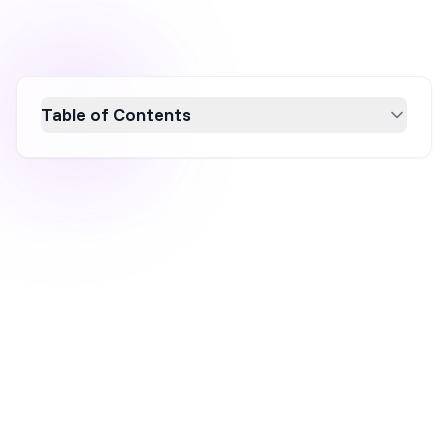
Table of Contents
The price difference between a free and paid
popup tool isn't really about features — it's
about whether your popup is just showing up,
or actually working for you. Free tools collect
emails. Paid tools tell you what's working, who
to show what, and how much it's actually
making you. For most stores past the early