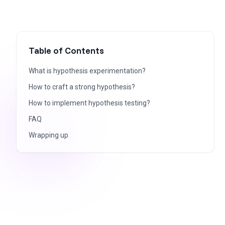
Table of Contents
What is hypothesis experimentation?
How to craft a strong hypothesis?
How to implement hypothesis testing?
FAQ
Wrapping up