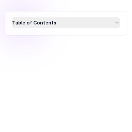
Table of Contents
Discover the art of popup UX design with six
essential tips to boost conversion rates and
enhance user experience. Learn how
strategic popups can transform visitor
engagement by avoiding intrusive designs,
segmenting audiences, and crafting
personalized messages. Explore successful
examples and best practices to make your