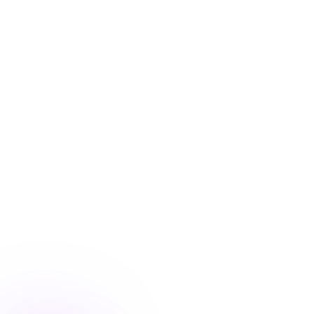
Blog
/
Conversion