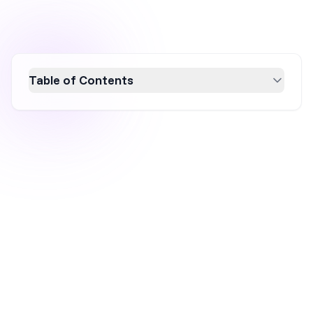
Table of Contents
Ignite your holiday marketing strategy with
creative campaigns that stand out in the
festive season. Discover actionable ideas like
personalized gift guides, social media
contests, and gamified shopping experiences.
Enhance your brand's appeal with emotion-
driven storytelling, strong visuals, and urgency