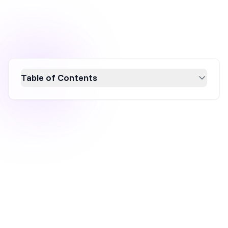
Table of Contents
Firebelly Tea is revolutionizing the tea industry
with a modern marketing strategy that blends
sustainability, e-commerce expertise, and
authentic customer engagement. By
leveraging data-driven tactics and a hybrid