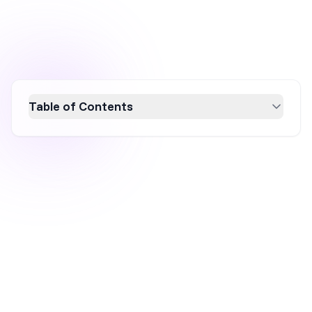
Table of Contents
Discover how Kourtney Kardashian's
supplement brand, Lemme, became a viral
sensation through innovative marketing
strategies. By leveraging influencer gifting,
engaging social media content, quirky