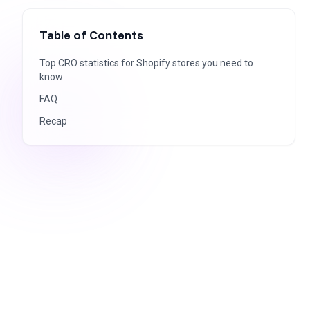
Table of Contents
Top CRO statistics for Shopify stores you need to
know
FAQ
Recap