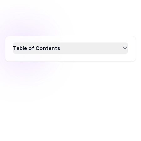
Table of Contents
Overtone Haircare's marketing strategy
thrives on innovation and inclusivity, achieving
significant growth by leveraging AI-powered
advertising, influencer partnerships, and user-
generated content. Their brand refresh aligns